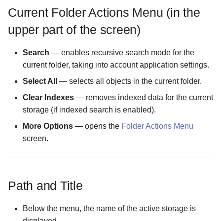
Current Folder Actions Menu (in the
The Logs Configuration
upper part of the screen)
screen
Search
— enables recursive search mode for the
The MIME Types
current folder, taking into account application settings.
Configuration screen
Select All
— selects all objects in the current folder.
The Malware Scanner
Clear Indexes
— removes indexed data for the current
Configuration screen
storage (if indexed search is enabled).
More Options
— opens the
Folder Actions Menu
The Masking Mode
screen.
Configuration screen
The Master Password scr
Path and Title
The Maximum Temporary
Files Size Configuration
Below the menu, the name of the active storage is
screen
displayed.