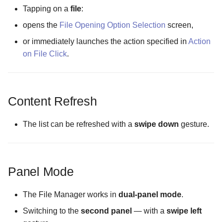
The Theme Configuration
Tapping on a
file
:
screen
opens the
File Opening Option Selection
screen,
or immediately launches the action specified in
Action
The Update Channel
on File Click
.
Configuration screen
Masking mode
Content Refresh
The list can be refreshed with a
swipe down
gesture.
Panel Mode
The File Manager works in
dual-panel mode
.
Switching to the
second panel
— with a
swipe left