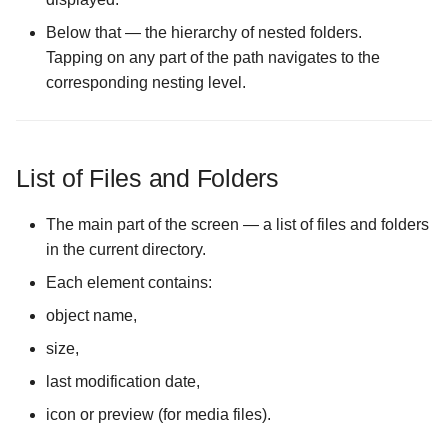
Below that — the hierarchy of nested folders.
The Media Collections
Configuration screen
Tapping on any part of the path navigates to the
corresponding nesting level.
The Media Server Mode
Configuration screen
List of Files and Folders
The Logs Configuration
screen
The main part of the screen — a list of files and folders
in the current directory.
The Overwrite Memory on
Exit Configuration screen
Each element contains:
object name,
The Mount Namespace
size,
Workaround Configuration
screen
last modification date,
icon or preview (for media files).
The Mounting Directory
Configuration screen