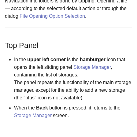
Navigation into folders is done by tapping. Opening a file
Files screen
Folders
Encrypting a File into an
Settings
Wizards
— according to the selected default action or through the
The Folder Actions Menu
existing container
The Purchase Code Input
The Password Input scree
Screen
dialog
File Opening Option Selection
screen
The Cache Synchronizati
.
Content Refresh
Storage Creation
Configuration screen
How license activation works
The Storage Settings scre
The Hidden Files Visibility
Panel Mode
Storage Settings
Screen
The Display Mode in Stor
Opening an Encrypted
The Username Input Dialo
Top Panel
Manager Screen
Memory Card or USB Drive
screen
Creating Objects
The Panel Mode Screen
In the
upper left corner
is the
hamburger
icon that
The External File Manager
Opening an encrypted file in
opens the left sliding panel
Storage Manager
,
Configuration screen
The Sorting Screen
an external app
containing the list of storages.
The panel repeats the functionality of the main storage
The FTP Server
manager, except for the ability to add a new storage
Configuration screen
(the "plus" icon is not available).
The Forced Closure
When the
Back
button is pressed, it returns to the
Configuration screen
Storage Manager
screen.
The Hidden Screen
Configuration screen