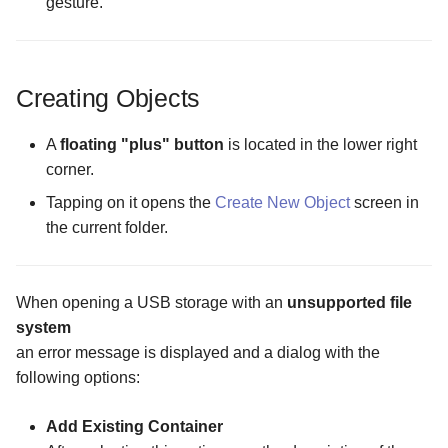
gesture.
Creating Objects
A
floating "plus" button
is located in the lower right
corner.
Tapping on it opens the
Create New Object
screen in
the current folder.
When opening a USB storage with an
unsupported file
system
an error message is displayed and a dialog with the
following options:
Add Existing Container