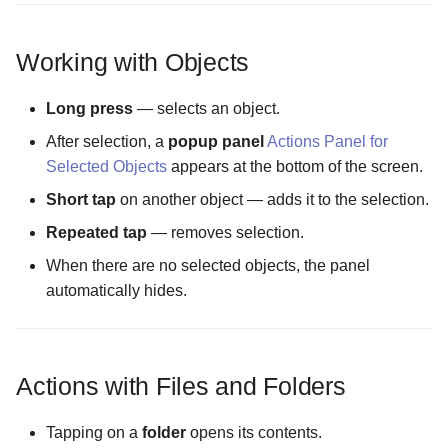
The Remote Data Cache
Working with Objects
Location screen
Long press
— selects an object.
The Settings Manager scr
After selection, a
popup panel
Actions Panel for
Selected Objects
appears at the bottom of the screen.
The Settings screen
Short tap
on another object — adds it to the selection.
The Slideshow Interval
Repeated tap
— removes selection.
Configuration screen
When there are no selected objects, the panel
automatically hides.
The Temporary Files
Directory Configuration
screen
Actions with Files and Folders
The Temporary Files Mode
Configuration screen
Tapping on a
folder
opens its contents.