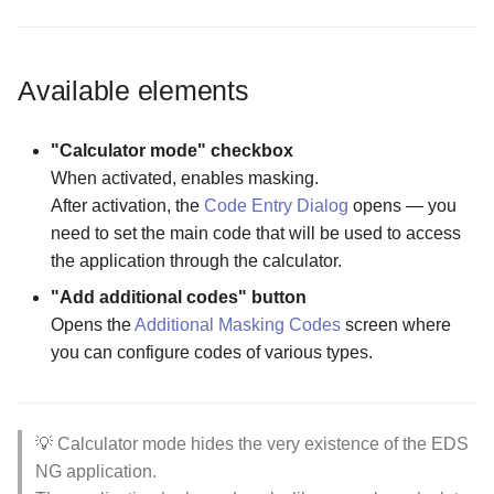
The Select Unlock
Folder Actions Menu
Encrypting a File into an
Wizards
The Select Unlock
Parameters for VeraCrypt
Wizard for adding existing
existing container
The Purchase Code Input
The Form Creation Widget
The Password Input screen
The Folder Actions Menu
Parameters for Encrypted
Encrypted Storage screen
container
screen
Configuration screen
Screen
Modes
VeraCrypt Storage screen
Available elements
How license activation works
The Storage Settings screen
Wizard for creating new cl
The Quick Access Code
The Hidden Files Visibility
Viewing Tools
storage
screen
Screen
Opening an Encrypted
The Username Input Dialog
"Calculator mode" checkbox
Memory Card or USB Drive
screen
When activated, enables masking.
Wizard for creating new
The Storage Reset Widget
The Panel Mode Screen
After activation, the
Code Entry Dialog
opens — you
container from USB
Configuration screen
Opening an encrypted file in
need to set the main code that will be used to access
an external app
The Sorting Screen
the application through the calculator.
Wizard for creating new
"Add additional codes" button
container
Opens the
Additional Masking Codes
screen where
you can configure codes of various types.
💡 Calculator mode hides the very existence of the EDS
NG application.