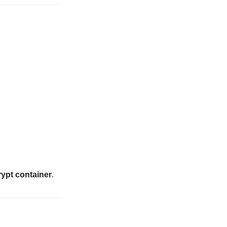
ypt container
.