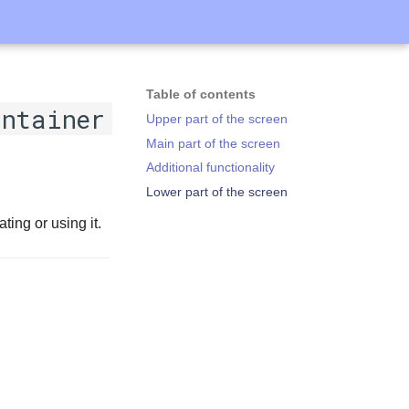
Table of contents
ontainer
Upper part of the screen
Main part of the screen
Additional functionality
Lower part of the screen
ting or using it.