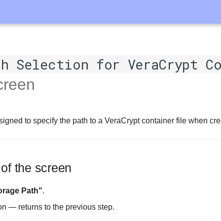
h Selection for VeraCrypt C
reen
igned to specify the path to a VeraCrypt container file when crea
 of the screen
orage Path"
.
on — returns to the previous step.