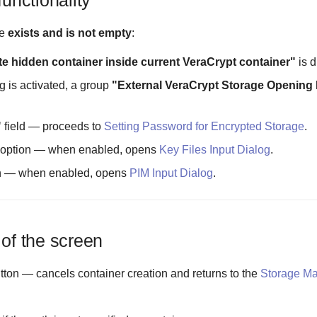
functionality
le
exists and is not empty
:
te hidden container inside current VeraCrypt container"
is d
g is activated, a group
"External VeraCrypt Storage Opening
"
field — proceeds to
Setting Password for Encrypted Storage
.
option — when enabled, opens
Key Files Input Dialog
.
n — when enabled, opens
PIM Input Dialog
.
 of the screen
tton — cancels container creation and returns to the
Storage M