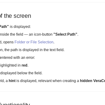
of the screen
Path"
is displayed:
inside the field — an icon-button
"Select Path"
.
d, opens
Folder or File Selection
.
n, the path is displayed in the text field.
s entered with an error:
highlighted in
red
.
 displayed below the field.
eld, a
hint
is displayed, relevant when creating a
hidden VeraCr