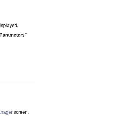
isplayed.
 Parameters"
anager
screen.