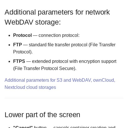
Additional parameters for network
The Logs Configuration
screen
WebDAV storage:
The MIME Types
Protocol
— connection protocol:
Configuration screen
FTP
— standard file transfer protocol (File Transfer
Protocol).
The Malware Scanner
Configuration screen
FTPS
— extended protocol with encryption support
(File Transfer Protocol Secure).
The Masking Mode
Additional parameters for S3 and WebDAV, ownCloud,
Configuration screen
Nextcloud cloud storages
The Master Password screen
The Maximum Temporary
Lower part of the screen
Files Size Configuration
screen
"Cancel"
button — cancels container creation and