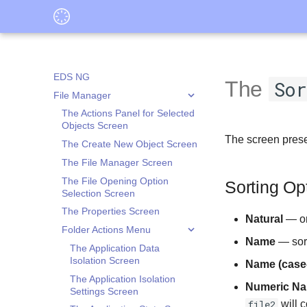
EDS NG
The
So
File Manager
The Actions Panel for Selected
Objects Screen
The screen presen
The Create New Object Screen
The File Manager Screen
The File Opening Option
Sorting Op
Selection Screen
The Properties Screen
Natural
— ord
Folder Actions Menu
Name
— sort
The Application Data
Isolation Screen
Name (case-
The Application Isolation
Numeric N
Settings Screen
file2
will 