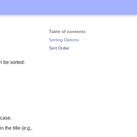
Table of contents
Sorting Options
Sort Order
n be sorted:
 case.
the title (e.g.,