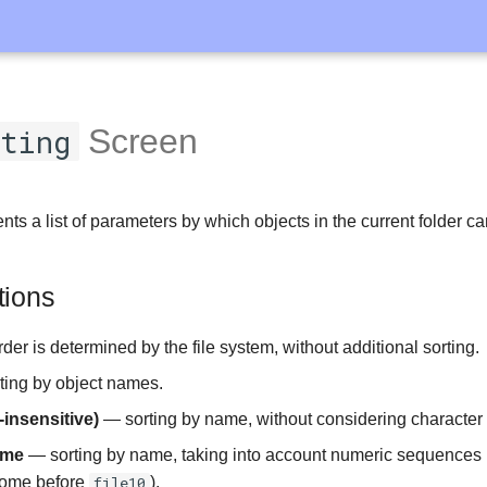
rting
Screen
ts a list of parameters by which objects in the current folder ca
tions
er is determined by the file system, without additional sorting.
ing by object names.
insensitive)
— sorting by name, without considering character
ame
— sorting by name, taking into account numeric sequences in 
come before
file10
).