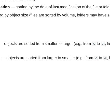
cation
— sorting by the date of last modification of the file or fold
g by object size (files are sorted by volume, folders may have z
 objects are sorted from smaller to larger (e.g., from
A
to
Z
, f
g
— objects are sorted from larger to smaller (e.g., from
Z
to
A
,