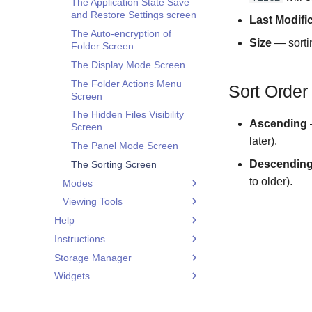
The Application State Save
and Restore Settings screen
Last Modifi
The Auto-encryption of
Size
— sortin
Folder Screen
The Display Mode Screen
The Folder Actions Menu
Sort Order
Screen
The Hidden Files Visibility
Ascending
—
Screen
later).
The Panel Mode Screen
Descendin
The Sorting Screen
to older).
Modes
Viewing Tools
The File Selection Screen
Help
The Folder Selection Screen
The Audio Player Screen
Instructions
What is Application Data
The Folder or File Selection
The Image Viewer Screen
Isolation
Screen
Storage Manager
Adding an existing container
The PDF Viewer Screen
What is Root Access
Widgets
Copying files from a PC to EDS
The Additional Storage
The Text Editor Screen
Storage Mounting
NG container
Manager Menu screen
Widget List
The Video Player Screen
Operations Panel
Creating a hidden container
Application Navigation