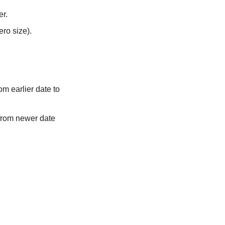
er.
ero size).
rom earlier date to
 from newer date