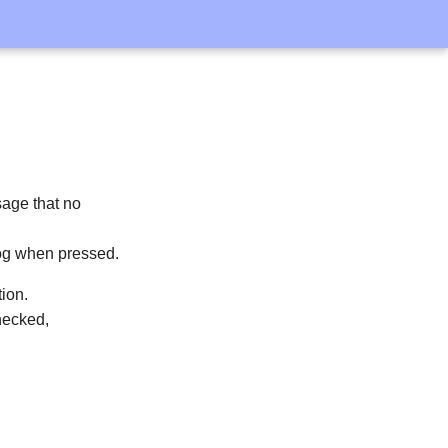
sage that no
log when pressed.
tion.
hecked,