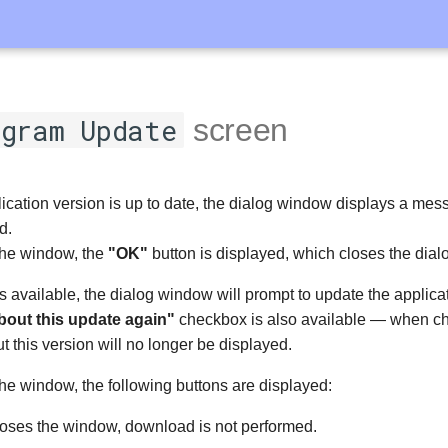
gram Update
screen
plication version is up to date, the dialog window displays a mes
d.
 the window, the
"OK"
button is displayed, which closes the dia
is available, the dialog window will prompt to update the applica
bout this update again"
checkbox is also available — when c
ut this version will no longer be displayed.
the window, the following buttons are displayed:
oses the window, download is not performed.