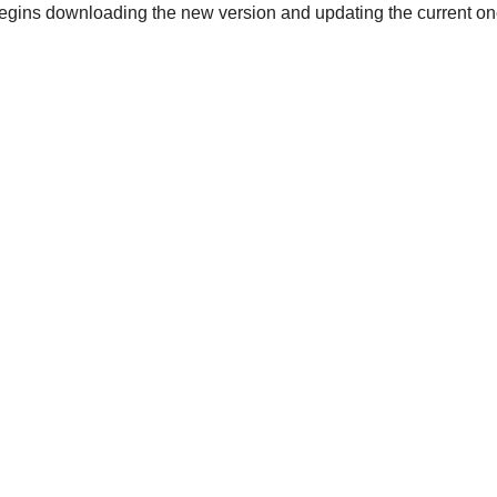
gins downloading the new version and updating the current on