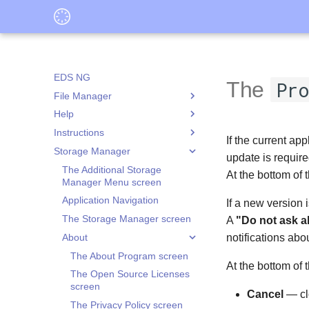
EDS NG
The
Pro
File Manager
Help
The Actions Panel for Selected
Objects Screen
Instructions
What is Application Data
If the current ap
The Create New Object Screen
Isolation
Storage Manager
Adding an existing container
update is require
The File Manager Screen
What is Root Access
Copying files from a PC to EDS
The Additional Storage
At the bottom of
The File Opening Option
Storage Mounting
NG container
Manager Menu screen
Selection Screen
Operations Panel
Creating a hidden container
Application Navigation
If a new version 
The Properties Screen
Creating an Encrypted
The Storage Manager screen
A
"Do not ask a
Folder Actions Menu
VeraCrypt Container
About
notifications abo
Modes
Decrypting a File from an
The Application Data
The About Program screen
existing container
Isolation Screen
At the bottom of 
Viewing Tools
The File Selection Screen
The Open Source Licenses
Encrypting a File into an
The Application Isolation
The Folder Selection Screen
The Audio Player Screen
screen
existing container
Settings Screen
Cancel
— cl
The Folder or File Selection
The Image Viewer Screen
The Privacy Policy screen