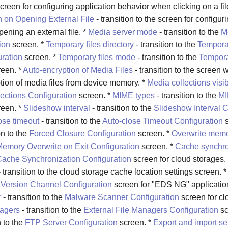
screen for configuring application behavior when clicking on a file
n on Opening External File
- transition to the screen for configur
ening an external file. *
Media server mode
- transition to the
M
ion
screen. *
Temporary files directory
- transition to the
Tempora
uration
screen. *
Temporary files mode
- transition to the
Tempora
een. *
Auto-encryption of Media Files
- transition to the screen w
tion of media files from device memory. *
Media collections visibi
ections Configuration
screen. *
MIME types
- transition to the
MI
een. *
Slideshow interval
- transition to the
Slideshow Interval C
ose timeout
- transition to the
Auto-close Timeout Configuration
s
on to the
Forced Closure Configuration
screen. *
Overwrite memo
emory Overwrite on Exit Configuration
screen. *
Cache synchro
ache Synchronization Configuration
screen for cloud storages.
 transition to the cloud storage cache location settings screen. 
e
Version Channel Configuration
screen for "EDS NG" applicatio
r
- transition to the
Malware Scanner Configuration
screen for cl
nagers
- transition to the
External File Managers Configuration
sc
n to the
FTP Server Configuration
screen. *
Export and import se