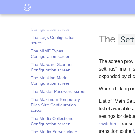
Configuration screen
The Forced Closure
Configuration screen
The Hidden Screen
Configuration screen
The
Set
The Logs Configuration
screen
The MIME Types
Configuration screen
The screen provid
The Malware Scanner
settings" [main_s
Configuration screen
expanded by clic
The Masking Mode
Configuration screen
When clicking on
The Master Password screen
The Maximum Temporary
List of "Main Set
Files Size Configuration
list of available
screen
settings for debu
The Media Collections
switcher
- transit
Configuration screen
transition to the
M
The Media Server Mode