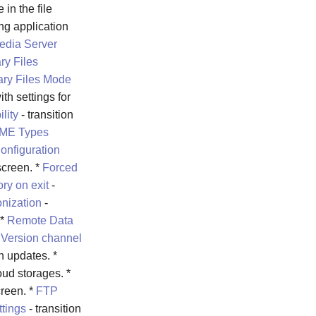
 in the file
ing application
edia Server
ry Files
ry Files Mode
ith settings for
lity
- transition
ME Types
onfiguration
creen. *
Forced
ry on exit
-
nization
-
 *
Remote Data
*
Version channel
n updates. *
oud storages. *
reen. *
FTP
ttings
- transition