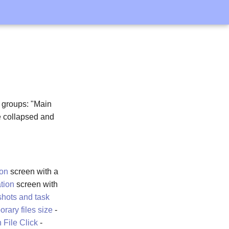
o groups: "Main
be collapsed and
ion
screen with a
tion
screen with
shots and task
ary files size
-
 File Click
-