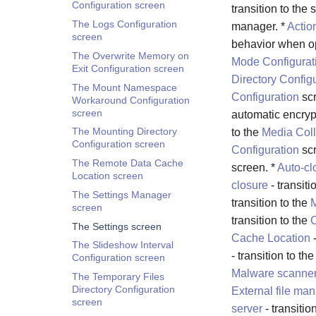
Configuration screen
transition to the 
The Logs Configuration
manager. *
Actio
screen
behavior when op
The Overwrite Memory on
Mode Configurat
Exit Configuration screen
Directory Config
The Mount Namespace
Configuration
scr
Workaround Configuration
screen
automatic encryp
The Mounting Directory
to the
Media Coll
Configuration screen
Configuration
scr
The Remote Data Cache
screen. *
Auto-cl
Location screen
closure
- transiti
The Settings Manager
transition to the
M
screen
transition to the
C
The Settings screen
Cache Location
-
The Slideshow Interval
- transition to th
Configuration screen
Malware scanne
The Temporary Files
Directory Configuration
External file ma
screen
server
- transitio