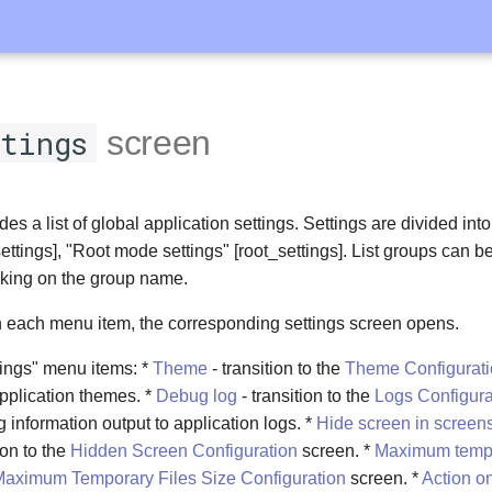
tings
screen
es a list of global application settings. Settings are divided int
ettings], "Root mode settings" [root_settings]. List groups can 
king on the group name.
 each menu item, the corresponding settings screen opens.
tings" menu items: *
Theme
- transition to the
Theme Configurat
 application themes. *
Debug log
- transition to the
Logs Configura
g information output to application logs. *
Hide screen in screen
ion to the
Hidden Screen Configuration
screen. *
Maximum tempor
aximum Temporary Files Size Configuration
screen. *
Action on