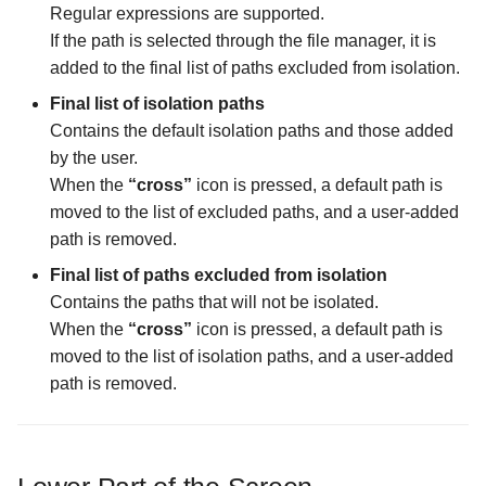
Regular expressions are supported.
If the path is selected through the file manager, it is
The Logs Configuration
added to the final list of paths excluded from isolation.
screen
Final list of isolation paths
The MIME Types
Contains the default isolation paths and those added
Configuration screen
by the user.
When the
“cross”
icon is pressed, a default path is
The Malware Scanner
moved to the list of excluded paths, and a user-added
Configuration screen
path is removed.
Final list of paths excluded from isolation
The Masking Mode
Contains the paths that will not be isolated.
Configuration screen
When the
“cross”
icon is pressed, a default path is
moved to the list of isolation paths, and a user-added
The Master Password scr
path is removed.
The Maximum Temporary
Files Size Configuration
screen