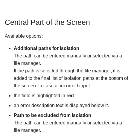
Files screen
Encrypting a File into an
Settings
Wizards
existing container
The Purchase Code Input
The Password Input scree
screen
The Cache Synchronizati
Storage Creation
Central Part of the Screen
Configuration screen
How license activation works
The Storage Settings scre
Storage Settings
Available options:
The Display Mode in Stor
Opening an Encrypted
The Username Input Dialo
Manager Screen
Memory Card or USB Drive
screen
Additional paths for isolation
The path can be entered manually or selected via a
The External File Manager
Opening an encrypted file in
file manager.
Configuration screen
an external app
If the path is selected through the file manager, it is
added to the final list of isolation paths at the bottom of
The FTP Server
the screen. In case of incorrect input:
Configuration screen
the field is highlighted in
red
The Forced Closure
an error description text is displayed below it.
Configuration screen
Path to be excluded from isolation
The path can be entered manually or selected via a
The Hidden Screen
file manager.
Configuration screen