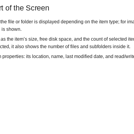
rt of the Screen
the file or folder is displayed depending on the item type; for ima
 is shown.
 as the item’s size, free disk space, and the count of selected i
ected, it also shows the number of files and subfolders inside it.
 properties: its location, name, last modified date, and read/wri