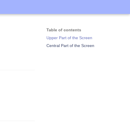
Table of contents
Upper Part of the Screen
Central Part of the Screen