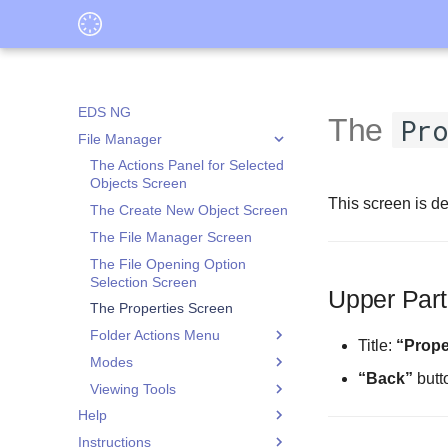
EDS NG
The
Pro
File Manager
The Actions Panel for Selected
Objects Screen
This screen is de
The Create New Object Screen
The File Manager Screen
The File Opening Option
Selection Screen
Upper Part
The Properties Screen
Folder Actions Menu
Title:
“Prope
Modes
The Application Data
“Back”
butt
Isolation Screen
Viewing Tools
The File Selection Screen
The Application Isolation
Help
The Folder Selection Screen
The Audio Player Screen
Settings Screen
Instructions
What is Application Data
The Folder or File Selection
The Image Viewer Screen