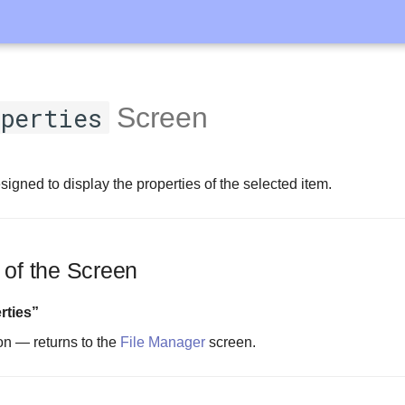
perties
Screen
signed to display the properties of the selected item.
 of the Screen
rties”
on — returns to the
File Manager
screen.