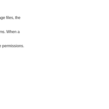
ge files, the
tems. When a
te permissions.