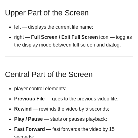
Files screen
Encrypting a File into an
Settings
Wizards
The Folder Actions Menu
existing container
The Purchase Code Input
The Password Input scree
Upper Part of the Screen
Screen
screen
The Cache Synchronizati
Storage Creation
Configuration screen
How license activation works
The Storage Settings scre
left — displays the current file name;
The Hidden Files Visibility
Storage Settings
right —
Full Screen / Exit Full Screen
icon — toggles
Screen
The Display Mode in Stor
Opening an Encrypted
The Username Input Dialo
the display mode between full screen and dialog.
Manager Screen
Memory Card or USB Drive
screen
The Panel Mode Screen
The External File Manager
Opening an encrypted file in
Configuration screen
The Sorting Screen
an external app
Central Part of the Screen
The FTP Server
player control elements:
Configuration screen
Previous File
— goes to the previous video file;
The Forced Closure
Rewind
— rewinds the video by 5 seconds;
Configuration screen
Play / Pause
— starts or pauses playback;
The Hidden Screen
Fast Forward
— fast forwards the video by 15
Configuration screen
seconds;