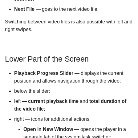
Next File
— goes to the next video file.
The Logs Configuration
screen
Switching between video files is also possible with left and
right swipes.
The MIME Types
Configuration screen
Lower Part of the Screen
The Malware Scanner
Configuration screen
Playback Progress Slider
— displays the current
The Masking Mode
position and allows navigation through the video;
Configuration screen
below the slider:
left —
current playback time
and
total duration of
The Master Password scr
the video file
;
The Maximum Temporary
right — icons for additional actions:
Files Size Configuration
Open in New Window
— opens the player in a
screen
separate tab of the system task switcher;