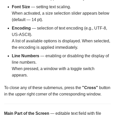
Font Size
— setting text scaling.
The Logs Configuration
When activated, a size selection slider appears below
screen
(default — 14 pt).
Encoding
— selection of text encoding (e.g., UTF-8,
The MIME Types
US-ASCII).
Configuration screen
A list of available options is displayed. When selected,
the encoding is applied immediately.
The Malware Scanner
Configuration screen
Line Numbers
— enabling or disabling the display of
line numbers.
The Masking Mode
When pressed, a window with a toggle switch
Configuration screen
appears.
The Master Password scr
To close any of these submenus, press the
"Cross"
button
in the upper right corner of the corresponding window.
The Maximum Temporary
Files Size Configuration
screen
Main Part of the Screen
— editable text field with file