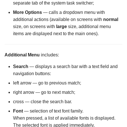
Files screen
Encrypting a File into an
Settings
Wizards
separate tab of the system task switcher;
The Folder Actions Menu
existing container
The Purchase Code Input
The Password Input scree
More Options
— calls a dropdown menu with
Screen
screen
The Cache Synchronizati
Storage Creation
additional actions (available on screens with
normal
Configuration screen
How license activation works
The Storage Settings scre
size, on screens with
large
size, additional menu
The Hidden Files Visibility
Storage Settings
items are displayed next to the main ones).
Screen
The Display Mode in Stor
Opening an Encrypted
The Username Input Dialo
Manager Screen
Memory Card or USB Drive
screen
The Panel Mode Screen
Additional Menu
includes:
The External File Manager
Opening an encrypted file in
Configuration screen
The Sorting Screen
an external app
Search
— displays a search bar with a text field and
navigation buttons:
The FTP Server
left arrow — go to previous match;
Configuration screen
right arrow — go to next match;
The Forced Closure
cross — close the search bar.
Configuration screen
Font
— selection of text font family.
When pressed, a list of available fonts is displayed.
The Hidden Screen
The selected font is applied immediately.
Configuration screen